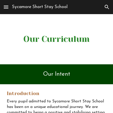
Sycamore Short Stay School
Skip to main content
Skip to navigation
Our Curriculum
Our Intent
Introduction
Every pupil admitted to Sycamore Short Stay School
has been on a unique educational journey. We are
committed to being a positive and stabilising setting