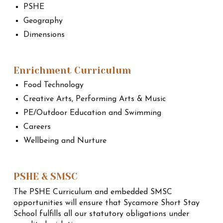
PSHE
Geography
Dimensions
Enrichment Curriculum
Food Technology
Creative Arts, Performing Arts & Music
PE/Outdoor Education and Swimming
Careers
Wellbeing and Nurture
PSHE & SMSC
The PSHE Curriculum and embedded SMSC
opportunities will ensure that Sycamore Short Stay
School fulfills all our statutory obligations under