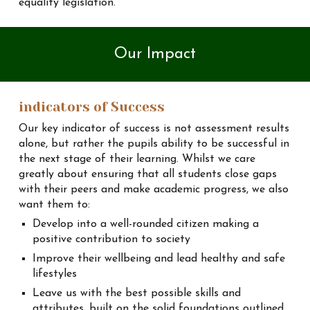
equality legislation.
Our
Impact
indicators of Success
Our key indicator of success is not assessment results
alone, but rather the pupils ability to be successful in
the next stage of their learning. Whilst we care
greatly about ensuring that all students close gaps
with their peers and make academic progress, we also
want them to:
Develop into a well-rounded citizen making a
positive contribution to society
Improve their wellbeing and lead healthy and safe
lifestyles
Leave us with the best possible skills and
attributes, built on the solid foundations outlined