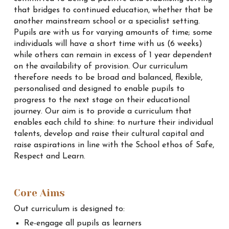
that bridges to continued education, whether that be
another mainstream school or a specialist setting.
Pupils are with us for varying amounts of time; some
individuals will have a short time with us (6 weeks)
while others can remain in excess of 1 year dependent
on the availability of provision. Our curriculum
therefore needs to be broad and balanced, flexible,
personalised and designed to enable pupils to
progress to the next stage on their educational
journey. Our aim is to provide a curriculum that
enables each child to shine: to nurture their individual
talents, develop and raise their cultural capital and
raise aspirations in line with the School ethos of Safe,
Respect and Learn.
Core Aims
Out curriculum is designed to:
Re-engage all pupils as learners