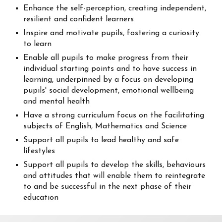
Enhance the self-perception, creating independent,
resilient and confident learners
Inspire and motivate pupils, fostering a curiosity
to learn
Enable all pupils to make progress from their
individual starting points and to have success in
learning, underpinned by a focus on developing
pupils' social development, emotional wellbeing
and mental health
Have a strong curriculum focus on the facilitating
subjects of English, Mathematics and Science
Support all pupils to lead healthy and safe
lifestyles
Support all pupils to develop the skills, behaviours
and attitudes that will enable them to reintegrate
to and be successful in the next phase of their
education