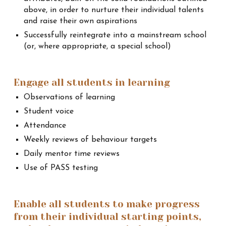
above, in order to nurture their individual talents
and raise their own aspirations
Successfully reintegrate into a mainstream school
(or, where appropriate, a special school)
Engage all students in learning
Observations of learning
Student voice
Attendance
Weekly reviews of behaviour targets
Daily mentor time reviews
Use of PASS testing
Enable all students to make progress
from their individual starting points,