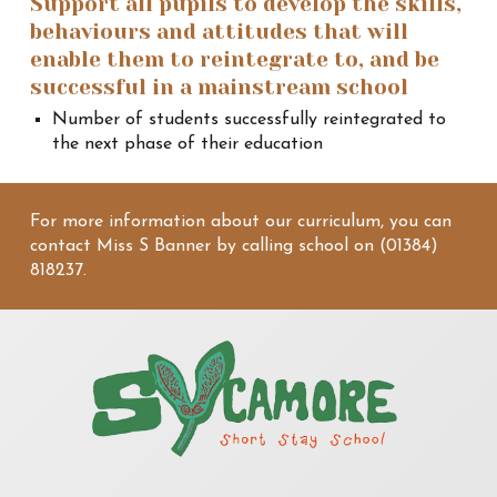
Support all pupils to develop the skills,
behaviours and attitudes that will
enable them to reintegrate to, and be
successful in a mainstream school
Number of students successfully reintegrated to
the next phase of their education
For more information about our curriculum, you can
contact Miss S Banner by calling school on (01384)
818237.