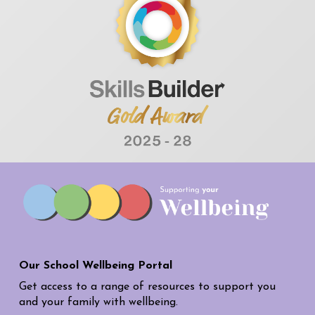
Our School Wellbeing Portal
Get access to a range of resources to support you
and your family with wellbeing.