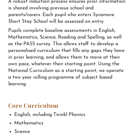
A robust induction process ensures prior information
is shared involving previous school and
parents/carers. Each pupil who enters Sycamore
Short Stay School will be assessed on entry.
Pupils complete baseline assessments in English,
Mathematics, Science, Reading and Spelling, as well
as the PASS survey. This allows staff to develop a
personalised curriculum that fills any gaps they have
in prior learning, and allows them to move at their
own pace, whatever their starting point. Using the
National Curriculum as a starting point, we operate
a two year rolling programme of subject based
learning.
Core Curriculum
English, including Twinkl Phonics
Mathematics
Science