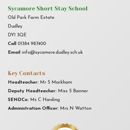
Sycamore Short Stay School
Old Park Farm Estate
Dudley
DY1 3QE
Call
01384 987400
Email
info@sycamore.dudley.sch.uk
Key Contacts
Headteacher:
Mr S Markham
Deputy Headteacher:
Miss S Banner
SENDCo:
Ms C Harding
Administration Officer:
Mrs N Watton