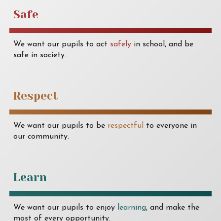
Safe
We want our pupils to act
safely
in school, and be
safe in society.
Respect
We want our pupils to be
respectful
to everyone in
our community.
Learn
We want our pupils to enjoy
learning
, and make the
most of every opportunity.