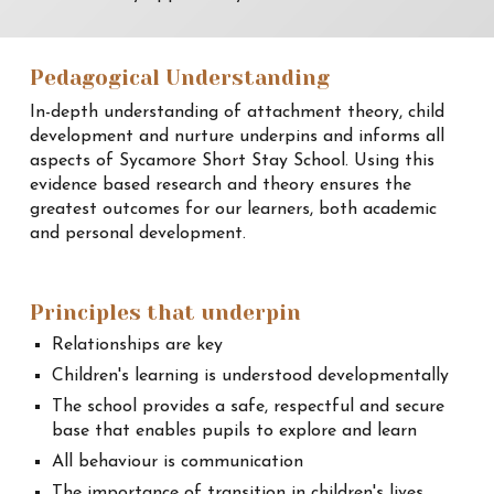
Pedagogical Understanding
In-depth understanding of attachment theory, child
development and nurture underpins and informs all
aspects of Sycamore Short Stay School. Using this
evidence based research and theory ensures the
greatest outcomes for our learners, both academic
and personal development.
Principles that underpin
Relationships are key
Children's learning is understood developmentally
The school provides a safe, respectful and secure
base that enables pupils to explore and learn
All behaviour is communication
The importance of transition in children's lives