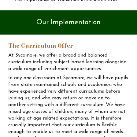
Our
Implementation
The Curriculum Offer
At Sycamore, we offer a broad and balanced
curriculum including subject based learning alongside
a wide range of enrichment opportunities.
In any one classroom at Sycamore, we will have pupils
from state-maintained schools and academies, who
have experienced very different curriculums before
joining us, and who may return or move on to
another setting with a different curriculum. We have
mixed age classes of children, many of whom are not
working at age related expectations. It is therefore
crucially important that our curriculum is flexible
enough to enable us to meet a wide range of needs.