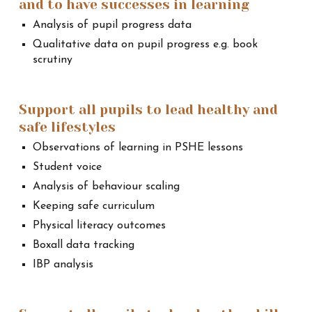
and to have successes in learning
Analysis of pupil progress data
Qualitative data on pupil progress e.g. book
scrutiny
Support all pupils to lead healthy and
safe lifestyles
Observations of learning in PSHE lessons
Student voice
Analysis of behaviour scaling
Keeping safe curriculum
Physical literacy outcomes
Boxall data tracking
IBP analysis